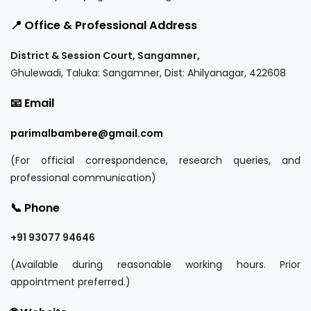
📍 Office & Professional Address
District & Session Court, Sangamner,
Ghulewadi, Taluka: Sangamner, Dist: Ahilyanagar, 422608
📧 Email
parimalbambere@gmail.com
(For official correspondence, research queries, and
professional communication)
📞 Phone
+91 93077 94646
(Available during reasonable working hours. Prior
appointment preferred.)