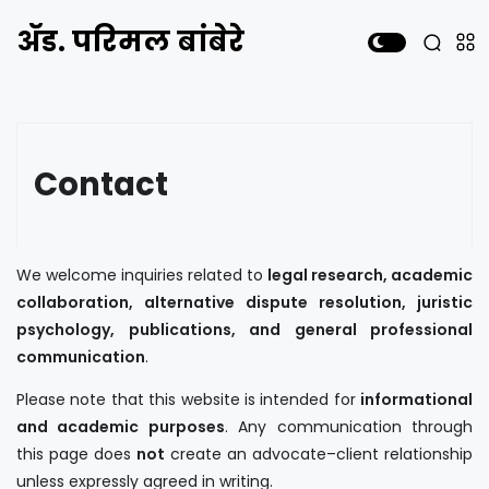
ॲड. परिमल बांबेरे
Contact
We welcome inquiries related to
legal research, academic
collaboration, alternative dispute resolution, juristic
psychology, publications, and general professional
communication
.
Please note that this website is intended for
informational
and academic purposes
. Any communication through
this page does
not
create an advocate–client relationship
unless expressly agreed in writing.