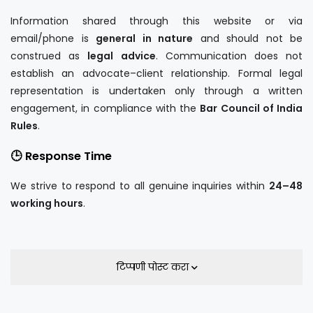
Information shared through this website or via
email/phone is
general in nature
and should not be
construed as
legal advice
. Communication does not
establish an advocate–client relationship. Formal legal
representation is undertaken only through a written
engagement, in compliance with the
Bar Council of India
Rules
.
🕒 Response Time
We strive to respond to all genuine inquiries within
24–48
working hours
.
टिप्पणी पोस्ट करा