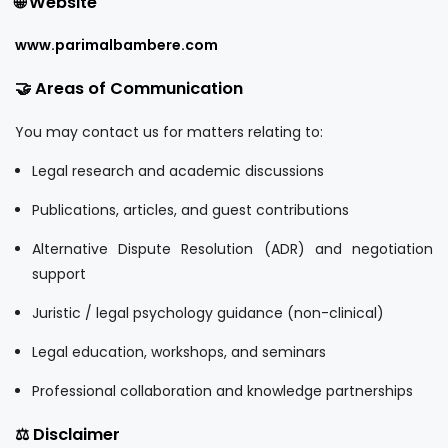
🌐 Website
www.parimalbambere.com
🤝 Areas of Communication
You may contact us for matters relating to:
Legal research and academic discussions
Publications, articles, and guest contributions
Alternative Dispute Resolution (ADR) and negotiation
support
Juristic / legal psychology guidance (non-clinical)
Legal education, workshops, and seminars
Professional collaboration and knowledge partnerships
⚖️ Disclaimer